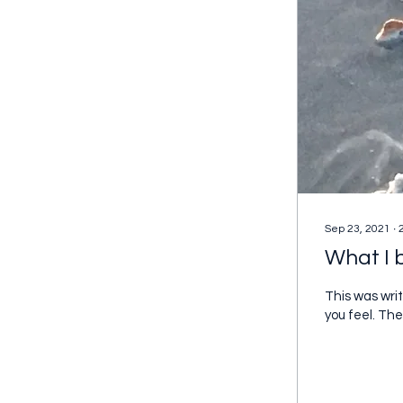
Sep 23, 2021
∙
What I b
This was writ
you feel. The