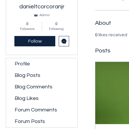
danieltcorcoranjr
Admin
About
0
0
Followers
Following
0
likes received
Follow
Posts
Profile
Blog Posts
Blog Comments
Blog Likes
Forum Comments
Forum Posts