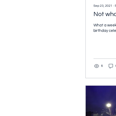
Sep 23, 2021
∙
Not wha
What a weeken
birthday cele
8