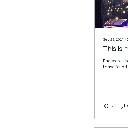
Sep 23, 2021
∙
This is
Facebook kin
I have found
7