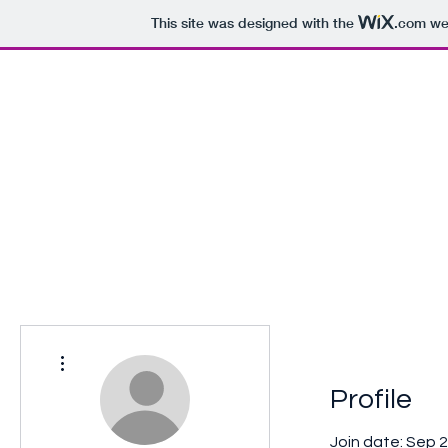
This site was designed with the
.com
web
The Book of Dan Corcoran
Home
A promise kept...
More actions
Profile
Join date: Sep 