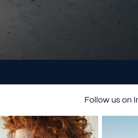
Follow us on 