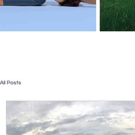
All Posts