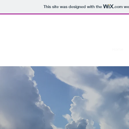
This site was designed with the
.com
web
The Book of Dan Corcoran
Home
A promise kept...