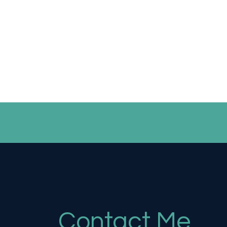
Contact Me