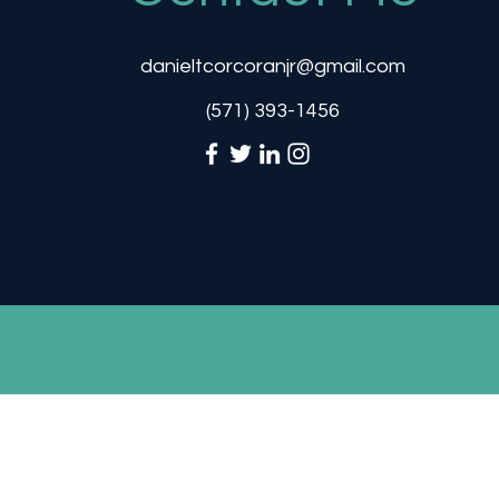
danieltcorcoranjr@gmail.com
‪(571) 393-1456‬
danielt